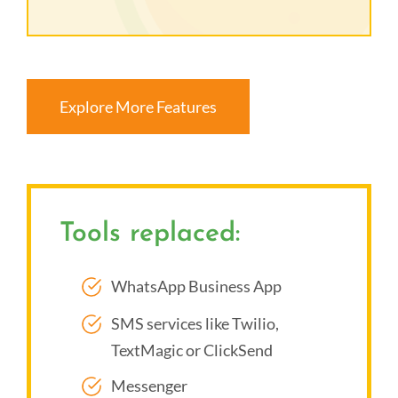
Explore More Features
Tools replaced:
WhatsApp Business App
SMS services like Twilio,
TextMagic or ClickSend
Messenger