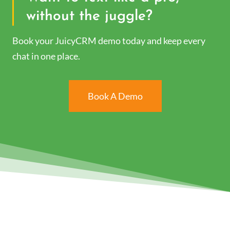
without the juggle?
Book your JuicyCRM demo today and keep every
chat in one place.
Book A Demo