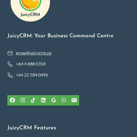
JuicyCRM: Your Business Command Centre
grow@juicycrm.nz
+64 4 888 0358
+64 22 584 0496
JuicyCRM Features