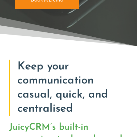
Keep your
communication
casual, quick, and
centralised
JuicyCRM’s built-in