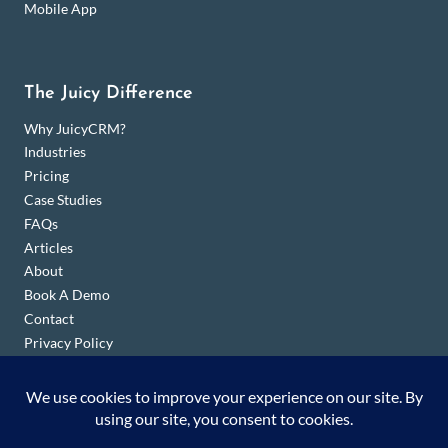
Mobile App
The Juicy Difference
Why JuicyCRM?
Industries
Pricing
Case Studies
FAQs
Articles
About
Book A Demo
Contact
Privacy Policy