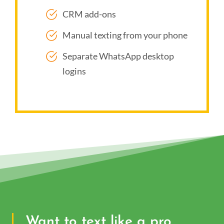
CRM add-ons
Manual texting from your phone
Separate WhatsApp desktop
logins
Want to text like a pro,