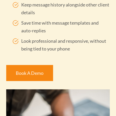
Keep message history alongside other client
details
Save time with message templates and
auto-replies
Look professional and responsive, without
being tied to your phone
Book A Demo