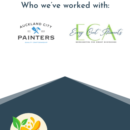
Who we’ve worked with: