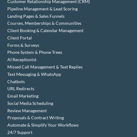
Customer Relationship Management (CRM)
Pipeline Management & Lead Scoring
Landing Pages & Sales Funnels
Courses, Memberships & Communities
Client Booking & Calendar Management
Client Portal
Forms & Surveys
Phone System & Phone Trees
AI Receptionist
Missed Call Management & Text Replies
Text Messaging & WhatsApp
Chatbots
URL Redirects
Email Marketing
Social Media Scheduling
Review Management
Proposals & Contract Writing
Automate & Simplify Your Workflows
24/7 Support