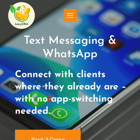
Skip
to
content
Text Messaging &
WhatsApp
Connect with clients
where they already are –
with no app-switching
needed.
Book A Demo