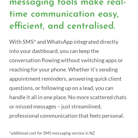
messaging tools make real-
time communication easy,
efficient, and centralised.
With SMS* and WhatsApp integrated directly
into your dashboard, you can keep the
conversation flowing without switching apps or
reaching for your phone. Whether it’s sending
appointment reminders, answering quick client
questions, or following up on a lead, you can
handle it all in one place. No more scattered chats
or missed messages – just streamlined,
professional communication that feels personal.
*additional cost for SMS messaging service in NZ