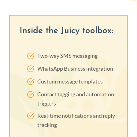
Inside the Juicy toolbox:
Two-way SMS messaging
WhatsApp Business integration
Custom message templates
Contact tagging and automation
triggers
Real-time notifications and reply
tracking