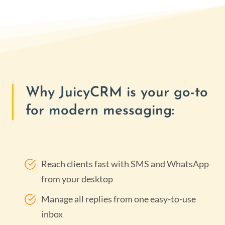
Why JuicyCRM is your go-to
for modern messaging:
Reach clients fast with SMS and WhatsApp
from your desktop
Manage all replies from one easy-to-use
inbox